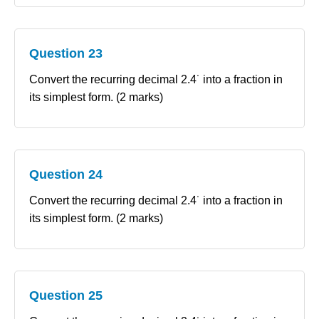
Question 23
Convert the recurring decimal 2.4˙ into a fraction in
its simplest form. (2 marks)
Question 24
Convert the recurring decimal 2.4˙ into a fraction in
its simplest form. (2 marks)
Question 25