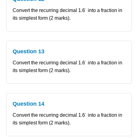
Convert the recurring decimal 1.6˙ into a fraction in
its simplest form (2 marks).
Question 13
Convert the recurring decimal 1.6˙ into a fraction in
its simplest form (2 marks).
Question 14
Convert the recurring decimal 1.6˙ into a fraction in
its simplest form (2 marks).