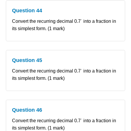
Question 44
Convert the recurring decimal 0.7˙ into a fraction in
its simplest form. (1 mark)
Question 45
Convert the recurring decimal 0.7˙ into a fraction in
its simplest form. (1 mark)
Question 46
Convert the recurring decimal 0.7˙ into a fraction in
its simplest form. (1 mark)