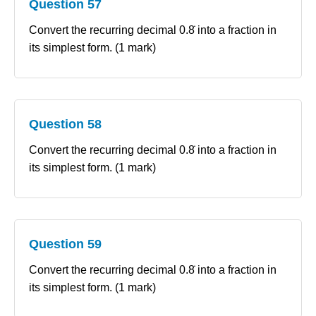
Question 57
Convert the recurring decimal 0.8̇ into a fraction in
its simplest form. (1 mark)
Question 58
Convert the recurring decimal 0.8̇ into a fraction in
its simplest form. (1 mark)
Question 59
Convert the recurring decimal 0.8̇ into a fraction in
its simplest form. (1 mark)