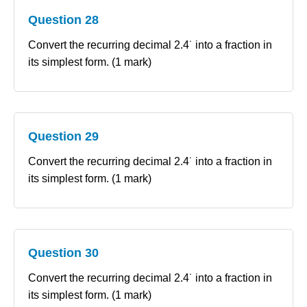
Question 28
Convert the recurring decimal 2.4˙ into a fraction in
its simplest form. (1 mark)
Question 29
Convert the recurring decimal 2.4˙ into a fraction in
its simplest form. (1 mark)
Question 30
Convert the recurring decimal 2.4˙ into a fraction in
its simplest form. (1 mark)