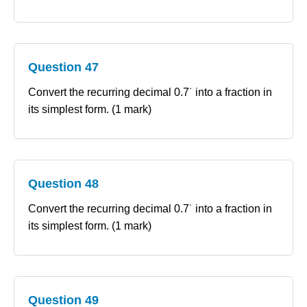
Question 47
Convert the recurring decimal 0.7˙ into a fraction in
its simplest form. (1 mark)
Question 48
Convert the recurring decimal 0.7˙ into a fraction in
its simplest form. (1 mark)
Question 49