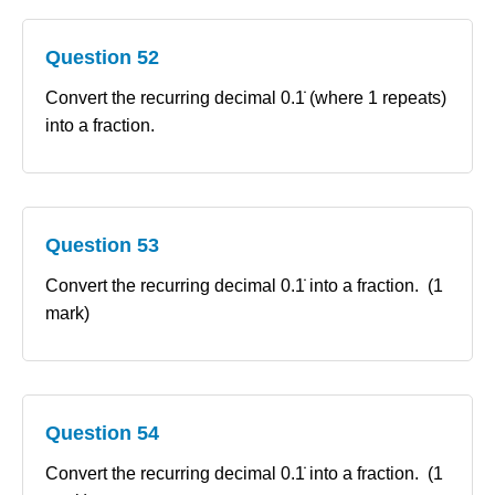
Question 52
Convert the recurring decimal 0.1̇ (where 1 repeats)
into a fraction.
Question 53
Convert the recurring decimal 0.1̇ into a fraction. (1
mark)
Question 54
Convert the recurring decimal 0.1̇ into a fraction. (1