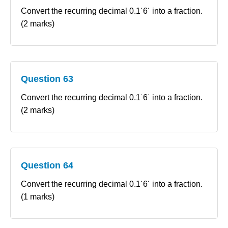
Convert the recurring decimal 0.1˙6˙ into a fraction.
(2 marks)
Question 63
Convert the recurring decimal 0.1˙6˙ into a fraction.
(2 marks)
Question 64
Convert the recurring decimal 0.1˙6˙ into a fraction.
(1 marks)