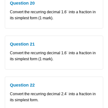
Question 20
Convert the recurring decimal 1.6˙ into a fraction in
its simplest form (1 mark).
Question 21
Convert the recurring decimal 1.6˙ into a fraction in
its simplest form (1 mark).
Question 22
Convert the recurring decimal 2.4˙ into a fraction in
its simplest form.