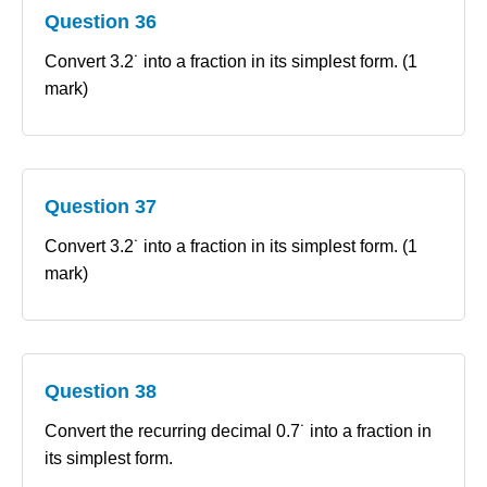
Question 36
Convert 3.2˙ into a fraction in its simplest form. (1
mark)
Question 37
Convert 3.2˙ into a fraction in its simplest form. (1
mark)
Question 38
Convert the recurring decimal 0.7˙ into a fraction in
its simplest form.