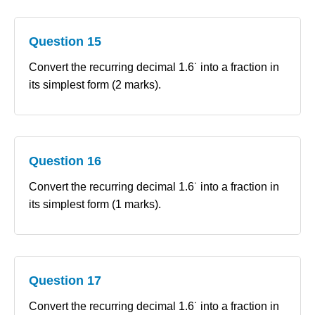
Question 15
Convert the recurring decimal 1.6˙ into a fraction in
its simplest form (2 marks).
Question 16
Convert the recurring decimal 1.6˙ into a fraction in
its simplest form (1 marks).
Question 17
Convert the recurring decimal 1.6˙ into a fraction in