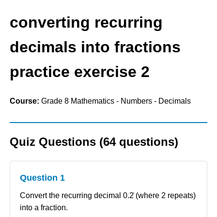
converting recurring
decimals into fractions
practice exercise 2
Course:
Grade 8 Mathematics - Numbers - Decimals
Quiz Questions (64 questions)
Question 1
Convert the recurring decimal 0.2̇ (where 2 repeats)
into a fraction.