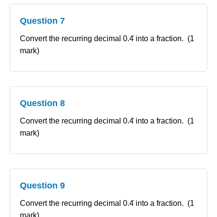
Question 7
Convert the recurring decimal 0.4̇ into a fraction. (1
mark)
Question 8
Convert the recurring decimal 0.4̇ into a fraction. (1
mark)
Question 9
Convert the recurring decimal 0.4̇ into a fraction. (1
mark)