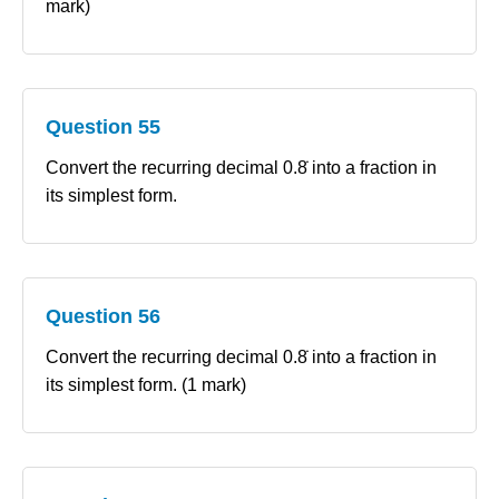
mark)
Question 55
Convert the recurring decimal 0.8̇ into a fraction in
its simplest form.
Question 56
Convert the recurring decimal 0.8̇ into a fraction in
its simplest form. (1 mark)