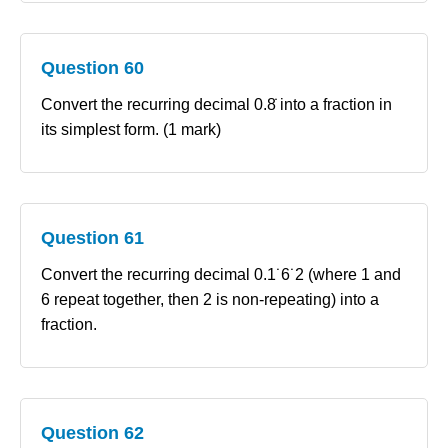
Question 60
Convert the recurring decimal 0.8̇ into a fraction in
its simplest form. (1 mark)
Question 61
Convert the recurring decimal 0.1˙6˙2 (where 1 and
6 repeat together, then 2 is non‑repeating) into a
fraction.
Question 62