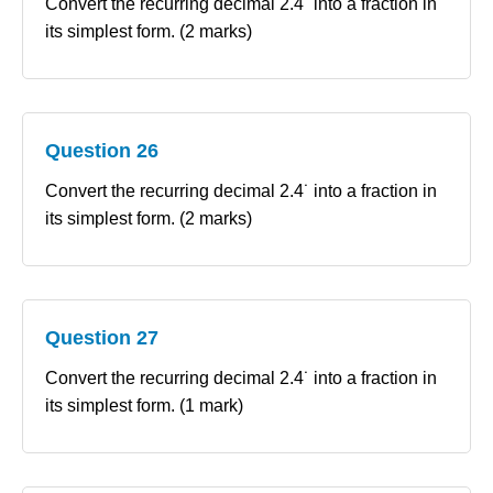
Convert the recurring decimal 2.4˙ into a fraction in
its simplest form. (2 marks)
Question 26
Convert the recurring decimal 2.4˙ into a fraction in
its simplest form. (2 marks)
Question 27
Convert the recurring decimal 2.4˙ into a fraction in
its simplest form. (1 mark)