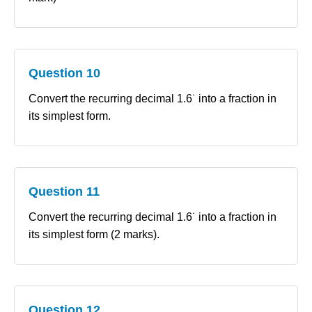
Question 10
Convert the recurring decimal 1.6˙ into a fraction in
its simplest form.
Question 11
Convert the recurring decimal 1.6˙ into a fraction in
its simplest form (2 marks).
Question 12