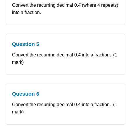
Convert the recurring decimal 0.4̇ (where 4 repeats)
into a fraction.
Question 5
Convert the recurring decimal 0.4̇ into a fraction. (1
mark)
Question 6
Convert the recurring decimal 0.4̇ into a fraction. (1
mark)