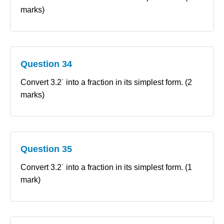
marks)
Question 34
Convert 3.2˙ into a fraction in its simplest form. (2
marks)
Question 35
Convert 3.2˙ into a fraction in its simplest form. (1
mark)