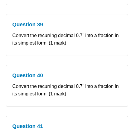
Question 39
Convert the recurring decimal 0.7˙ into a fraction in
its simplest form. (1 mark)
Question 40
Convert the recurring decimal 0.7˙ into a fraction in
its simplest form. (1 mark)
Question 41