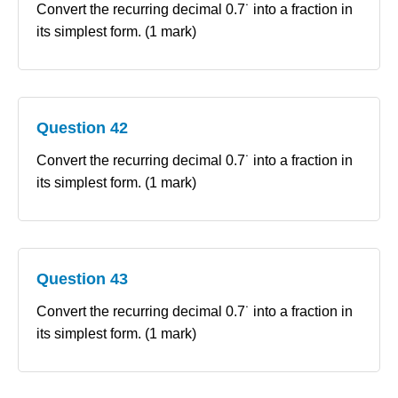
Convert the recurring decimal 0.7˙ into a fraction in
its simplest form. (1 mark)
Question 42
Convert the recurring decimal 0.7˙ into a fraction in
its simplest form. (1 mark)
Question 43
Convert the recurring decimal 0.7˙ into a fraction in
its simplest form. (1 mark)