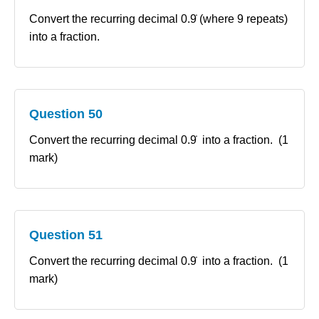
Convert the recurring decimal 0.9̇ (where 9 repeats)
into a fraction.
Question 50
Convert the recurring decimal 0.9̇ into a fraction. (1
mark)
Question 51
Convert the recurring decimal 0.9̇ into a fraction. (1
mark)