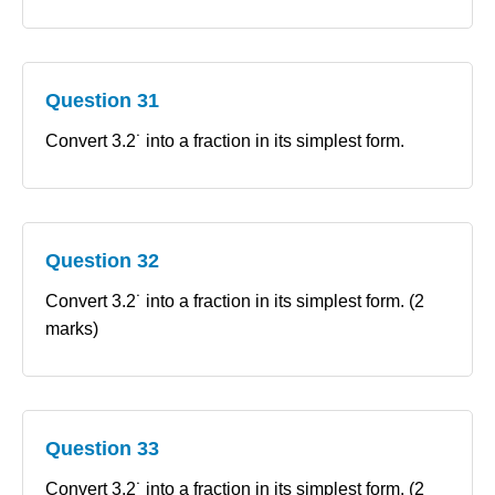
Question 31
Convert 3.2˙ into a fraction in its simplest form.
Question 32
Convert 3.2˙ into a fraction in its simplest form. (2
marks)
Question 33
Convert 3.2˙ into a fraction in its simplest form. (2