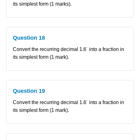
its simplest form (1 marks).
Question 18
Convert the recurring decimal 1.6˙ into a fraction in
its simplest form (1 mark).
Question 19
Convert the recurring decimal 1.6˙ into a fraction in
its simplest form (1 mark).