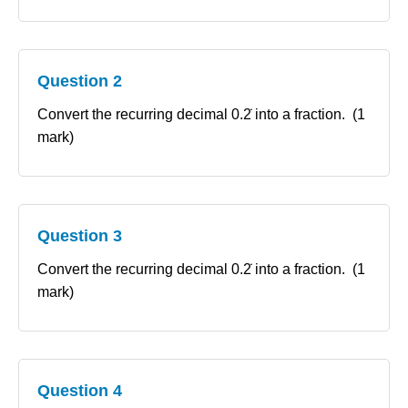
Question 2
Convert the recurring decimal 0.2̇ into a fraction. (1
mark)
Question 3
Convert the recurring decimal 0.2̇ into a fraction. (1
mark)
Question 4