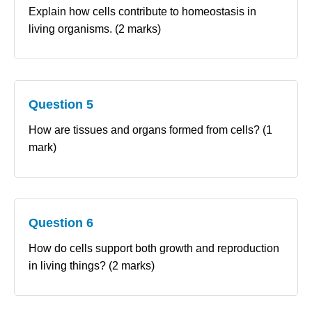
Explain how cells contribute to homeostasis in
living organisms. (2 marks)
Question 5
How are tissues and organs formed from cells? (1
mark)
Question 6
How do cells support both growth and reproduction
in living things? (2 marks)