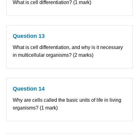
What is cell differentiation? (1 mark)
Question 13
What is cell differentiation, and why is it necessary
in multicellular organisms? (2 marks)
Question 14
Why are cells called the basic units of life in living
organisms? (1 mark)