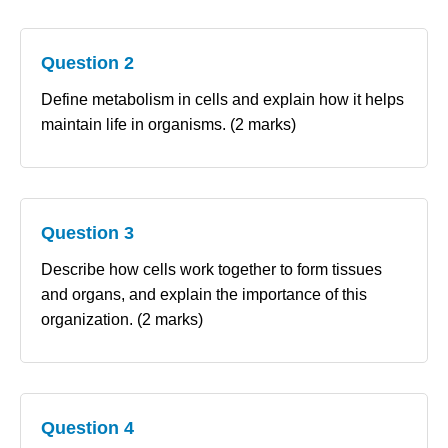
Question 2
Define metabolism in cells and explain how it helps
maintain life in organisms. (2 marks)
Question 3
Describe how cells work together to form tissues
and organs, and explain the importance of this
organization. (2 marks)
Question 4