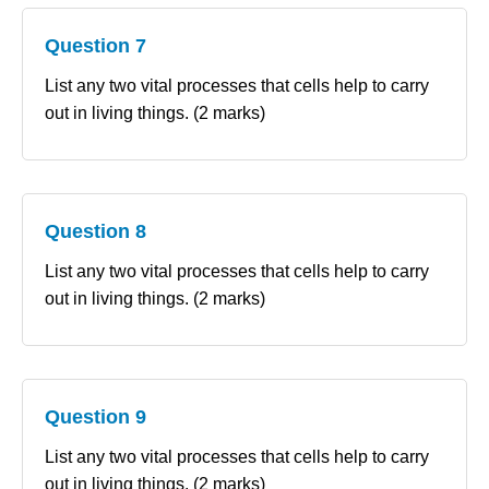
Question 7
List any two vital processes that cells help to carry
out in living things. (2 marks)
Question 8
List any two vital processes that cells help to carry
out in living things. (2 marks)
Question 9
List any two vital processes that cells help to carry
out in living things. (2 marks)