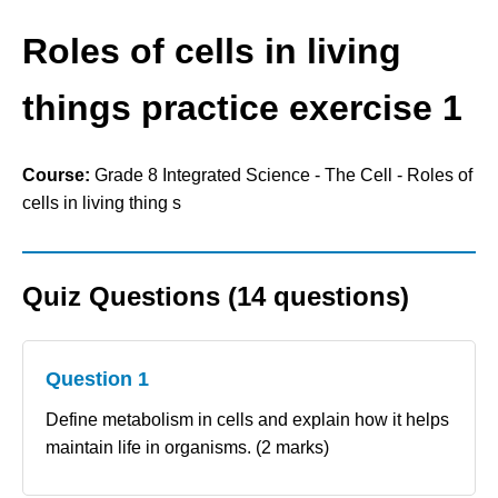
Roles of cells in living
things practice exercise 1
Course:
Grade 8 Integrated Science - The Cell - Roles of
cells in living thing s
Quiz Questions (14 questions)
Question 1
Define metabolism in cells and explain how it helps
maintain life in organisms. (2 marks)