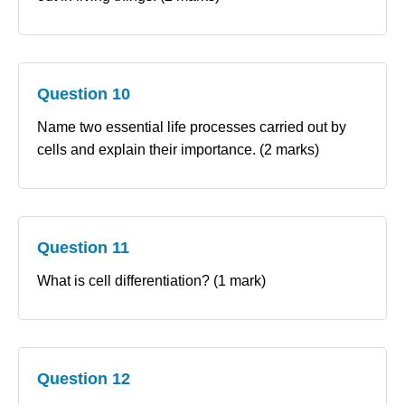
Question 10
Name two essential life processes carried out by
cells and explain their importance. (2 marks)
Question 11
What is cell differentiation? (1 mark)
Question 12