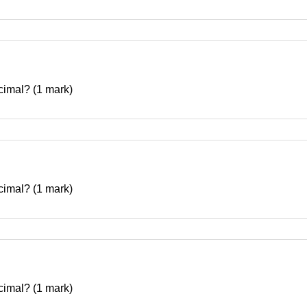
decimal? (1 mark)
decimal? (1 mark)
decimal? (1 mark)