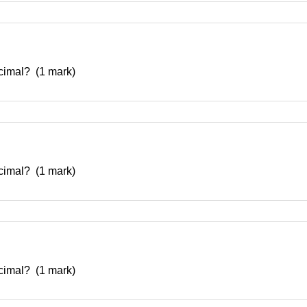
decimal? (1 mark)
decimal? (1 mark)
decimal? (1 mark)