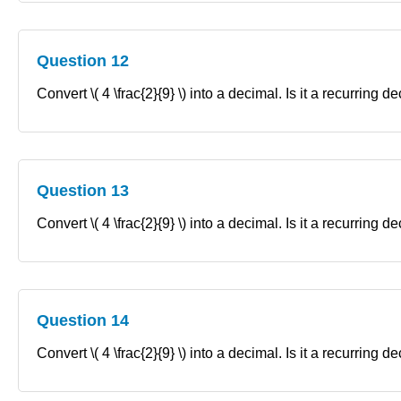
Question 12
Convert \( 4 \frac{2}{9} \) into a decimal. Is it a recurring 
Question 13
Convert \( 4 \frac{2}{9} \) into a decimal. Is it a recurring 
Question 14
Convert \( 4 \frac{2}{9} \) into a decimal. Is it a recurring 