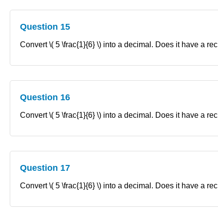
Question 15
Convert \( 5 \frac{1}{6} \) into a decimal. Does it have a re
Question 16
Convert \( 5 \frac{1}{6} \) into a decimal. Does it have a re
Question 17
Convert \( 5 \frac{1}{6} \) into a decimal. Does it have a re