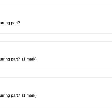
curring part?
curring part? (1 mark)
curring part? (1 mark)