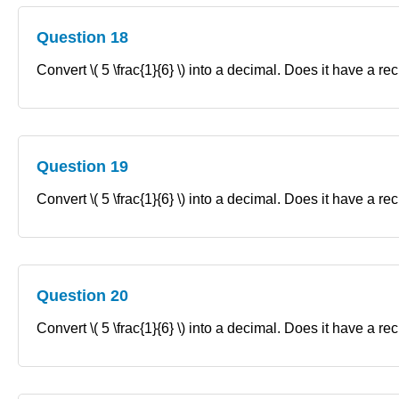
Question 18
Convert \( 5 \frac{1}{6} \) into a decimal. Does it have a re
Question 19
Convert \( 5 \frac{1}{6} \) into a decimal. Does it have a re
Question 20
Convert \( 5 \frac{1}{6} \) into a decimal. Does it have a re