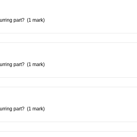
curring part? (1 mark)
curring part? (1 mark)
curring part? (1 mark)