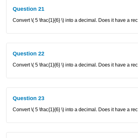
Question 21
Convert \( 5 \frac{1}{6} \) into a decimal. Does it have a re
Question 22
Convert \( 5 \frac{1}{6} \) into a decimal. Does it have a re
Question 23
Convert \( 5 \frac{1}{6} \) into a decimal. Does it have a re