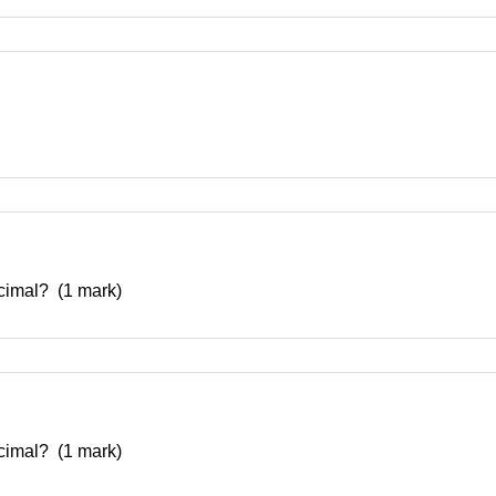
decimal? (1 mark)
decimal? (1 mark)