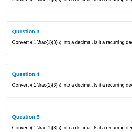
Question 3
Convert \( 1 \frac{1}{3} \) into a decimal. Is it a recurring 
Question 4
Convert \( 1 \frac{1}{3} \) into a decimal. Is it a recurring 
Question 5
Convert \( 1 \frac{1}{3} \) into a decimal. Is it a recurring 