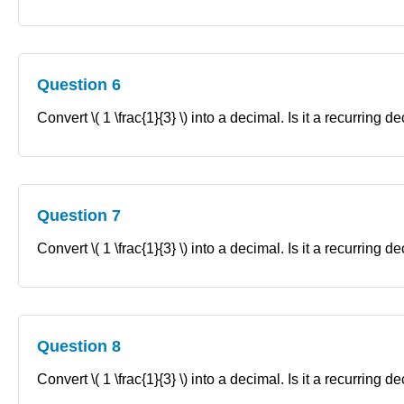
Question 6
Convert \( 1 \frac{1}{3} \) into a decimal. Is it a recurring 
Question 7
Convert \( 1 \frac{1}{3} \) into a decimal. Is it a recurring 
Question 8
Convert \( 1 \frac{1}{3} \) into a decimal. Is it a recurring 