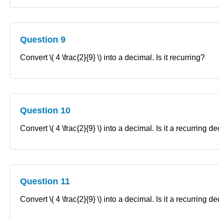
Question 9
Convert \( 4 \frac{2}{9} \) into a decimal. Is it recurring?
Question 10
Convert \( 4 \frac{2}{9} \) into a decimal. Is it a recurring 
Question 11
Convert \( 4 \frac{2}{9} \) into a decimal. Is it a recurring 