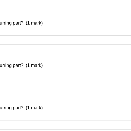
curring part? (1 mark)
curring part? (1 mark)
curring part? (1 mark)