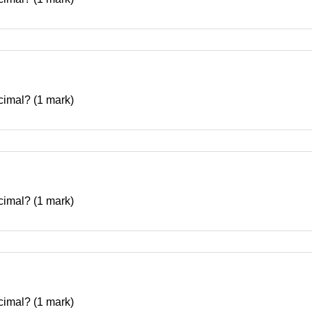
decimal? (1 mark)
decimal? (1 mark)
decimal? (1 mark)