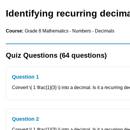
Identifying recurring decima
Course:
Grade 8 Mathematics - Numbers - Decimals
Quiz Questions (64 questions)
Question 1
Convert \( 1 \frac{1}{3} \) into a decimal. Is it a recurring d
Question 2
Convert \( 1 \frac{1}{3} \) into a decimal. Is it a recurring 