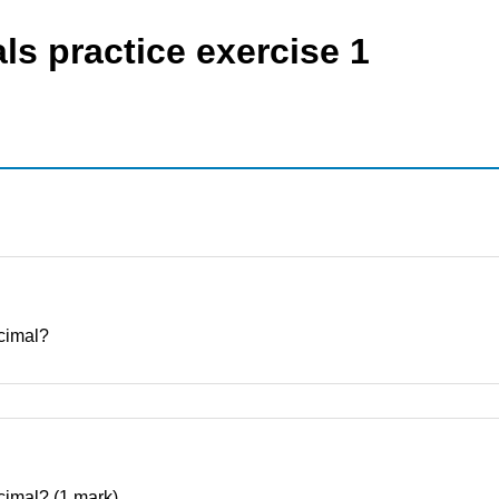
ls practice exercise 1
ecimal?
decimal? (1 mark)