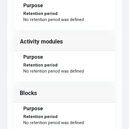
Purpose
Retention period
No retention period was defined
Activity modules
Purpose
Retention period
No retention period was defined
Blocks
Purpose
Retention period
No retention period was defined