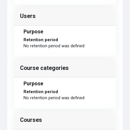
Users
Purpose
Retention period
No retention period was defined
Course categories
Purpose
Retention period
No retention period was defined
Courses