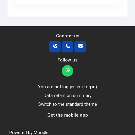
Contact us
Follow us
You are not logged in. (
Log in
)
Data retention summary
Switch to the standard theme
Get the mobile app
Powered by
Moodle