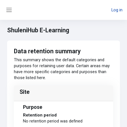
Skip to main content
Log in
Side panel
ShuleniHub E-Learning
Data retention summary
This summary shows the default categories and
purposes for retaining user data. Certain areas may
have more specific categories and purposes than
those listed here.
Site
Purpose
Retention period
No retention period was defined