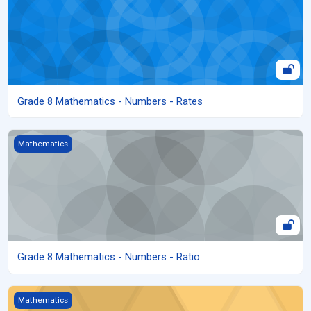
Grade 8 Mathematics - Numbers - Rates
Grade 8 Mathematics - Numbers - Ratio
Mathematics
Grade 8 Mathematics - Numbers - Ratio
Grade 8 Mathematics - Numbers - Proportions
Mathematics