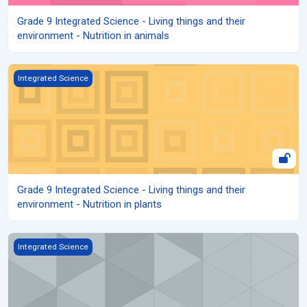
Grade 9 Integrated Science - Living things and their
environment - Nutrition in animals
Grade 9 Integrated Science - Living things and their environment - 
Integrated Science
Grade 9 Integrated Science - Living things and their
environment - Nutrition in plants
Grade 9 Integrated science - Mixtures, Elements and Compounds
Integrated Science