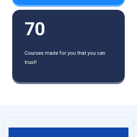
70
Courses made for you that you can
trust!