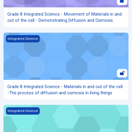
Grade 8 Integrated Science - Movement of Materials in and
out of the cell - Demonstrating Diffusion and Osmosis
Grade 8 Integrated Science - Materials in and out of the cell -The
Integrated Science
Grade 8 Integrated Science - Materials in and out of the cell
-The process of diffusion and osmosis in living things
Grade 8 Integrated Science - Materials in and out of the cell - Rol
Integrated Science