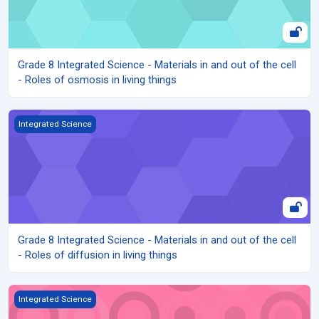
Grade 8 Integrated Science - Materials in and out of the cell
- Roles of osmosis in living things
Grade 8 Integrated Science - Materials in and out of the cell - Role
Integrated Science
Grade 8 Integrated Science - Materials in and out of the cell
- Roles of diffusion in living things
Grade 8 Integrated Science - Materials in and out of the cell - C
Integrated Science