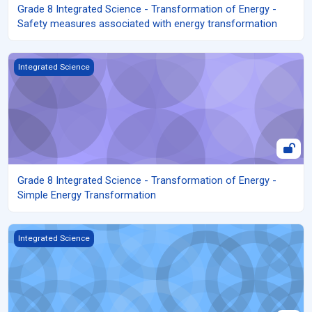
Grade 8 Integrated Science - Transformation of Energy -
Safety measures associated with energy transformation
Grade 8 Integrated Science - Transformation of Energy - Simple
Integrated Science
Grade 8 Integrated Science - Transformation of Energy -
Simple Energy Transformation
Grade 8 Integrated Science - Transformation of Energy - Renew
Integrated Science