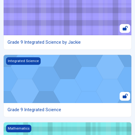
Grade 9 Integrated Science by Jackie
Grade 9 Integrated Science
Integrated Science
Grade 9 Integrated Science
Grade 8 mathematics - Measurements - Circles
Mathematics