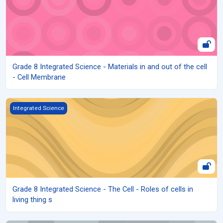
Grade 8 Integrated Science - Materials in and out of the cell
- Cell Membrane
Grade 8 Integrated Science - The Cell - Roles of cells in living thin
Integrated Science
Grade 8 Integrated Science - The Cell - Roles of cells in
living thing s