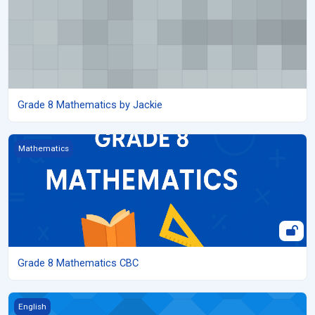
Grade 8 Mathematics by Jackie
Grade 8 Mathematics CBC
Mathematics
Grade 8 Mathematics CBC
Grade 8 English
English