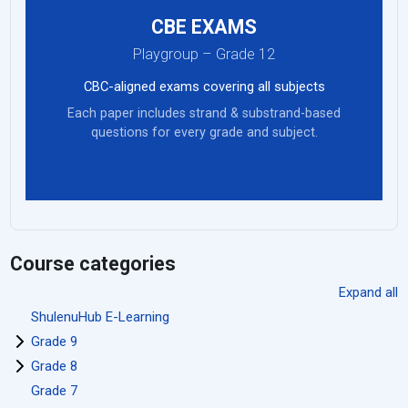
CBE EXAMS
Playgroup – Grade 12
CBC-aligned exams covering all subjects
Each paper includes strand & substrand-based
questions for every grade and subject.
Course categories
Expand all
ShulenuHub E-Learning
Grade 9
Grade 8
Grade 7