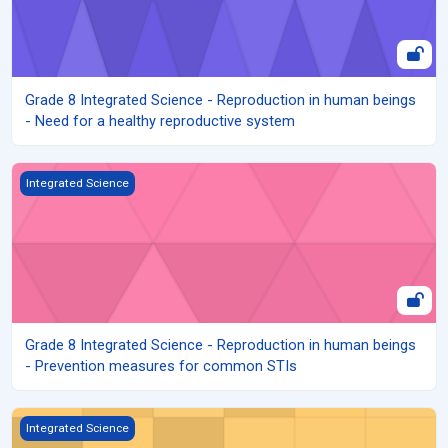
Grade 8 Integrated Science - Reproduction in human beings
- Need for a healthy reproductive system
Grade 8 Integrated Science - Reproduction in human beings - P
Integrated Science
Grade 8 Integrated Science - Reproduction in human beings
- Prevention measures for common STIs
Grade 8 Integrated Science - Reproduction in human beings - Sy
Integrated Science