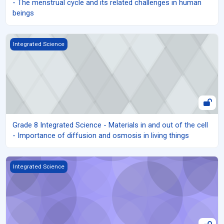
- The menstrual cycle and its related challenges in human
beings
Grade 8 Integrated Science - Materials in and out of the cell - Im
Integrated Science
Grade 8 Integrated Science - Materials in and out of the cell
- Importance of diffusion and osmosis in living things
Grade 8 Integrated Science - Movement of Materials in and out o
Integrated Science