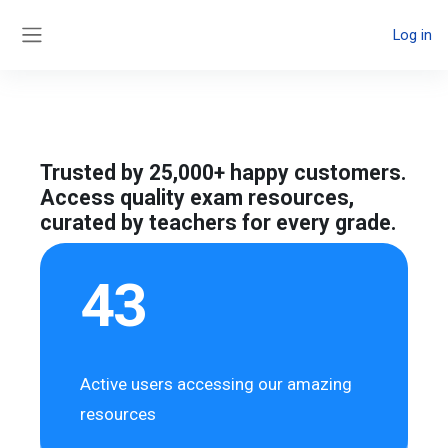
Skip to main content
Log in
Side panel
Trusted by 25,000+ happy customers.
Access quality exam resources,
curated by teachers for every grade.
43
Active users accessing our amazing
resources