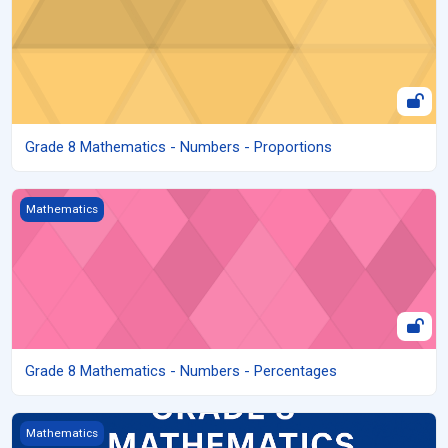
Grade 8 Mathematics - Numbers - Proportions
Grade 8 Mathematics - Numbers - Percentages
Mathematics
Grade 8 Mathematics - Numbers - Percentages
Grade 8 Mathematics – Numbers
Mathematics