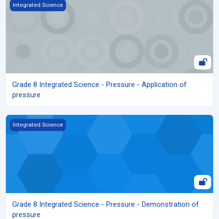
Grade 8 Integrated Science - Pressure - Application of pressure
Integrated Science
Grade 8 Integrated Science - Pressure - Application of
pressure
Grade 8 Integrated Science - Pressure - Demonstration of press
Integrated Science
Grade 8 Integrated Science - Pressure - Demonstration of
pressure