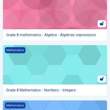
Grade 8 mathematics - Algebra - Algebraic expressions
Grade 8 Mathematics - Numbers - Integers
Mathematics
Grade 8 Mathematics - Numbers - Integers
Grade 8 Mathematics - Numbers - Fractions
Mathematics