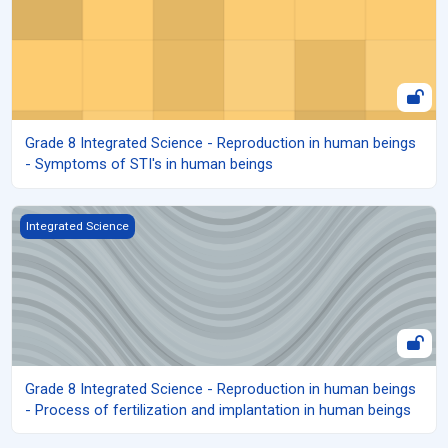
Grade 8 Integrated Science - Reproduction in human beings
- Symptoms of STI's in human beings
Grade 8 Integrated Science - Reproduction in human beings - Proc
Integrated Science
Grade 8 Integrated Science - Reproduction in human beings
- Process of fertilization and implantation in human beings