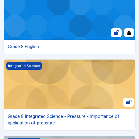
Grade 8 English
Grade 8 Integrated Science - Pressure - Importance of applicati
Integrated Science
Grade 8 Integrated Science - Pressure - Importance of
application of pressure