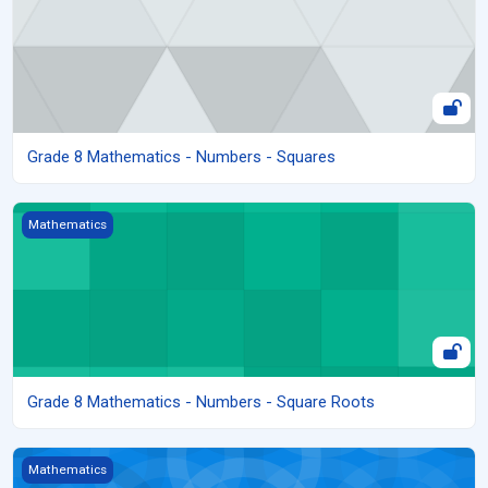
Grade 8 Mathematics - Numbers - Squares
Grade 8 Mathematics - Numbers - Square Roots
Mathematics
Grade 8 Mathematics - Numbers - Square Roots
Grade 8 Mathematics - Numbers - Rates
Mathematics