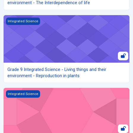
environment - The Interdependence of life
Grade 9 Integrated Science - Living things and their environment 
Integrated Science
Grade 9 Integrated Science - Living things and their
environment - Reproduction in plants
Grade 9 Integrated Science - Living things and their environment -
Integrated Science