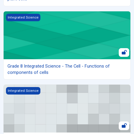
Grade 8 Integrated Science - The Cell - Functions of components
Integrated Science
Grade 8 Integrated Science - The Cell - Functions of
components of cells
Grade 8 Integrated Science - The Cell - Structure of Animal and Pl
Integrated Science