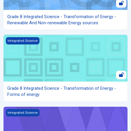
Grade 8 Integrated Science - Transformation of Energy -
Renewable And Non-renewable Energy sources
Grade 8 Integrated Science - Transformation of Energy - Forms 
Integrated Science
Grade 8 Integrated Science - Transformation of Energy -
Forms of energy
Grade 8 Integrated Science - Reproduction in human beings - Nee
Integrated Science