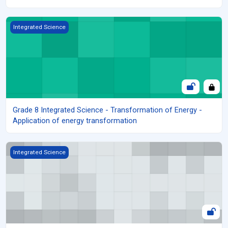
Grade 8 Integrated Science - Transformation of Energy - Applica
Integrated Science
Grade 8 Integrated Science - Transformation of Energy -
Application of energy transformation
Grade 8 Integrated Science - Transformation of Energy - Safety
Integrated Science