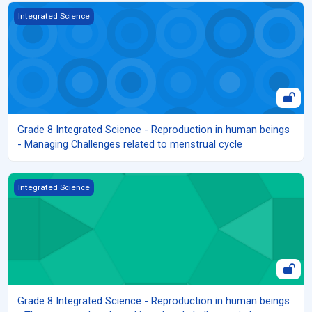
Grade 8 Integrated Science - Reproduction in human beings - Man
Integrated Science
Grade 8 Integrated Science - Reproduction in human beings
- Managing Challenges related to menstrual cycle
Grade 8 Integrated Science - Reproduction in human beings - The
Integrated Science
Grade 8 Integrated Science - Reproduction in human beings