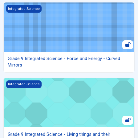
Grade 9 Integrated Science - Force and Energy - Curved Mirrors
Integrated Science
Grade 9 Integrated Science - Force and Energy - Curved
Mirrors
Grade 9 Integrated Science - Living things and their environment 
Integrated Science
Grade 9 Integrated Science - Living things and their