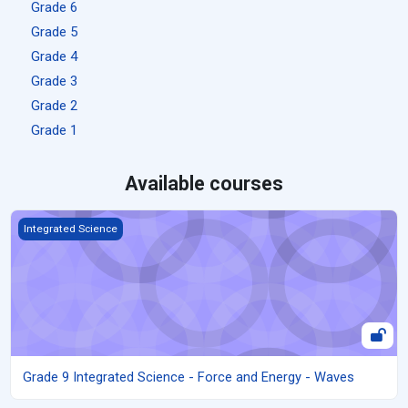
Grade 6
Grade 5
Grade 4
Grade 3
Grade 2
Grade 1
Available courses
Grade 9 Integrated Science - Force and Energy - Waves
Integrated Science
Grade 9 Integrated Science - Force and Energy - Waves