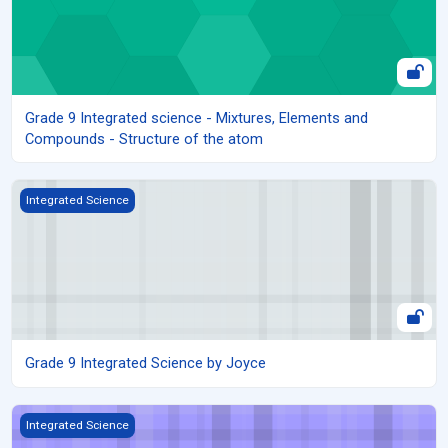
Grade 9 Integrated science - Mixtures, Elements and
Compounds - Structure of the atom
Grade 9 Integrated Science by Joyce
Integrated Science
Grade 9 Integrated Science by Joyce
Grade 9 Integrated Science by Jackie
Integrated Science