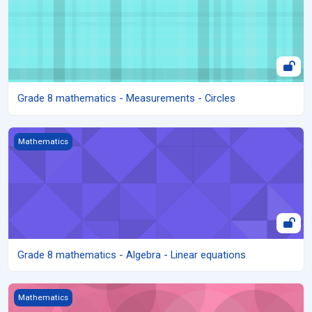
Grade 8 mathematics - Measurements - Circles
Grade 8 mathematics - Algebra - Linear equations
Mathematics
Grade 8 mathematics - Algebra - Linear equations
Grade 8 mathematics - Algebra - Algebraic expressions
Mathematics