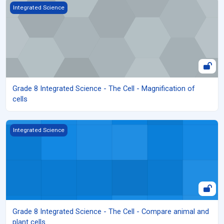
Grade 8 Integrated Science - The Cell - Magnification of cells
Integrated Science
Grade 8 Integrated Science - The Cell - Magnification of
cells
Grade 8 Integrated Science - The Cell - Compare animal and plant
Integrated Science
Grade 8 Integrated Science - The Cell - Compare animal and
plant cells