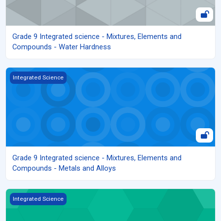
Grade 9 Integrated science - Mixtures, Elements and
Compounds - Water Hardness
Grade 9 Integrated science - Mixtures, Elements and Compounds 
Integrated Science
Grade 9 Integrated science - Mixtures, Elements and
Compounds - Metals and Alloys
Grade 9 Integrated science - Mixtures, Elements and Compounds 
Integrated Science