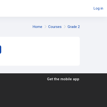
Log in
Home
Courses
Grade 2
earch courses
Get the mobile app