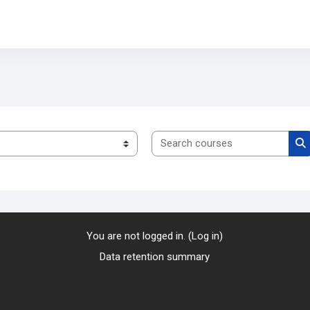
Search courses
S
You are not logged in. (
Log in
)
Data retention summary