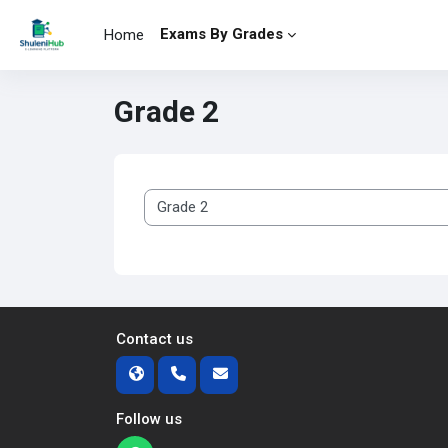
Skip to main content
Exams By Grades
Home
Grade 2
Course categories
Contact us
Follow us