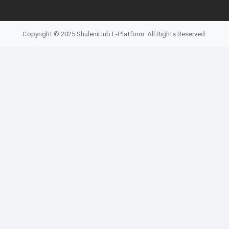
Copyright © 2025 ShuleniHub E-Platform. All Rights Reserved.