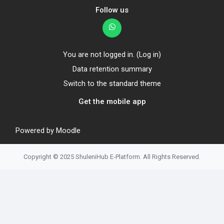
Follow us
You are not logged in. (
Log in
)
Data retention summary
Switch to the standard theme
Get the mobile app
Powered by
Moodle
Copyright © 2025 ShuleniHub E-Platform. All Rights Reserved.