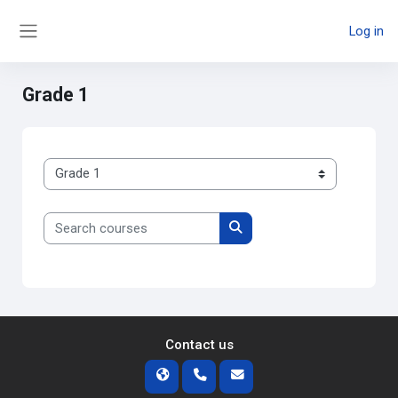
Skip to main content
Log in
Side panel
Grade 1
Course categories
Search courses
Search courses
Contact us