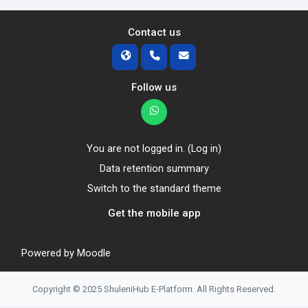
Contact us
Follow us
You are not logged in. (
Log in
)
Data retention summary
Switch to the standard theme
Get the mobile app
Powered by
Moodle
Copyright © 2025 ShuleniHub E-Platform. All Rights Reserved.