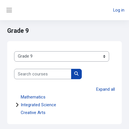
Skip to main content
Log in
Side panel
Grade 9
Course categories
Search courses
Search courses
Expand all
Mathematics
Integrated Science
Creative Arts