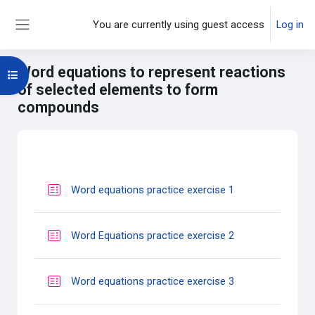
Skip to main content
You are currently using guest access
Log in
Side panel
Word equations to represent reactions
Open course index
of selected elements to form
compounds
Main content blocks
Section outline
Quiz
Word equations practice exercise 1
Quiz
Word Equations practice exercise 2
Quiz
Word equations practice exercise 3