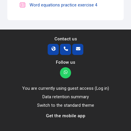
Quiz
Word equations practice exercise 4
Contact us
Follow us
You are currently using guest access (
Log in
)
Data retention summary
Switch to the standard theme
Get the mobile app