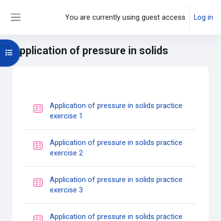
Skip to main content
You are currently using guest access
Log in
Side panel
Application of pressure in solids
Open course index
Main content blocks
Section outline
Application of pressure in solids practice
Quiz
exercise 1
Application of pressure in solids practice
Quiz
exercise 2
Application of pressure in solids practice
Quiz
exercise 3
Application of pressure in solids practice