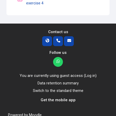
Quiz
exercise 4
Contact us
Follow us
You are currently using guest access (
Log in
)
Data retention summary
Switch to the standard theme
Get the mobile app
Powered by
Moodle