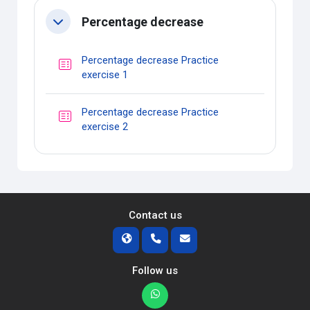
Percentage decrease
Collapse
Percentage decrease Practice
Quiz
exercise 1
Percentage decrease Practice
Quiz
exercise 2
Contact us
Follow us