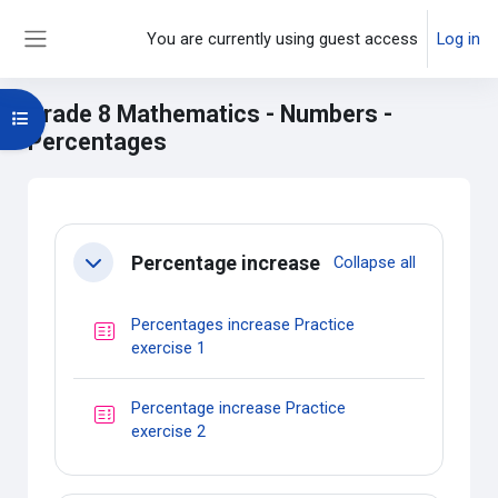
Skip to main content
You are currently using guest access
Log in
Side panel
Grade 8 Mathematics - Numbers -
Open course index
Percentages
Main content blocks
Section outline
Percentage increase
Collapse all
Collapse
Percentages increase Practice
Quiz
exercise 1
Percentage increase Practice
Quiz
exercise 2