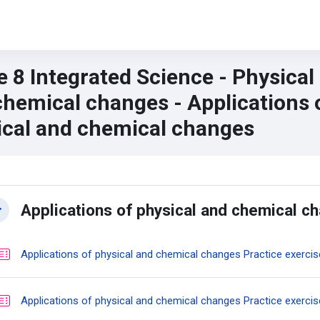
 8 Integrated Science - Physical
chemical changes - Applications 
ical and chemical changes
n content blocks
ction outline
Applications of physical and chemical c
llapse
Applications of physical and chemical changes Practice exercis
Applications of physical and chemical changes Practice exercis