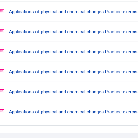
Applications of physical and chemical changes Practice exercis
Applications of physical and chemical changes Practice exercis
Applications of physical and chemical changes Practice exercis
Applications of physical and chemical changes Practice exercis
Applications of physical and chemical changes Practice exercis
Applications of physical and chemical changes Practice exercis