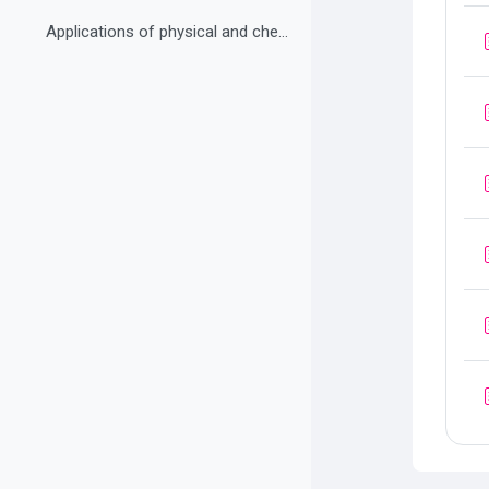
Applications of physical and chemical changes Practice exercise 8