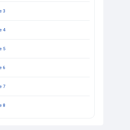
Quiz
e 3
Quiz
e 4
Quiz
e 5
Quiz
e 6
Quiz
e 7
Quiz
e 8