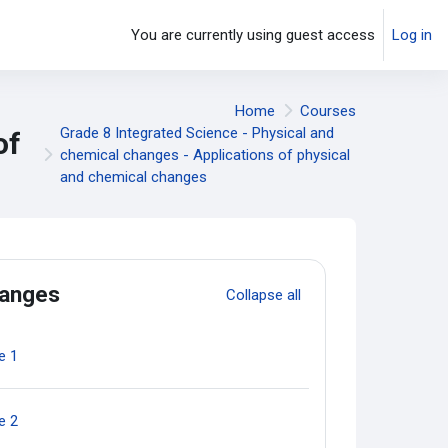
You are currently using guest access
Log in
Home
Courses
Grade 8 Integrated Science - Physical and
of
chemical changes - Applications of physical
and chemical changes
hanges
Collapse all
Quiz
e 1
Quiz
e 2