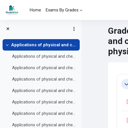
Skip to main content
Home
Exams By Grades
Grade
and 
Applications of physical and chemical changes
Collapse
phys
Applications of physical and chemical changes Practice exercise 1
Applications of physical and chemical changes Practice exercise 2
Mai
Se
Applications of physical and chemical changes Practice exercise 3
Co
Applications of physical and chemical changes Practice exercise 4
Applications of physical and chemical changes Practice exercise 5
Applications of physical and chemical changes Practice exercise 6
Applications of physical and chemical changes Practice exercise 7