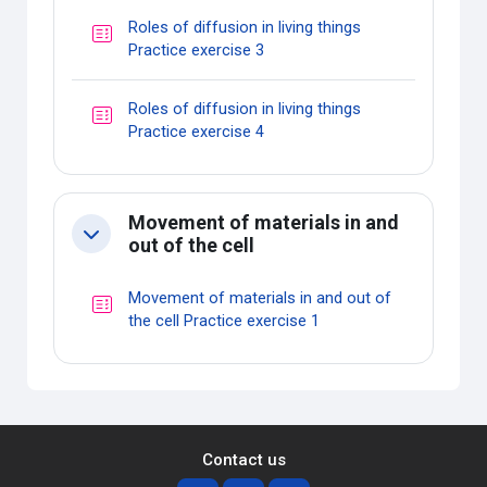
Roles of diffusion in living things
Quiz
Practice exercise 3
Roles of diffusion in living things
Quiz
Practice exercise 4
Movement of materials in and
Collapse
out of the cell
Movement of materials in and out of
Quiz
the cell Practice exercise 1
Contact us