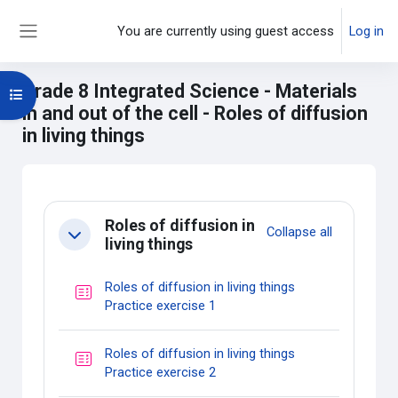
Skip to main content
You are currently using guest access
Log in
Side panel
Grade 8 Integrated Science - Materials
Open course index
in and out of the cell - Roles of diffusion
in living things
Main content blocks
Section outline
Roles of diffusion in
Collapse all
Collapse
living things
Roles of diffusion in living things
Quiz
Practice exercise 1
Roles of diffusion in living things
Quiz
Practice exercise 2