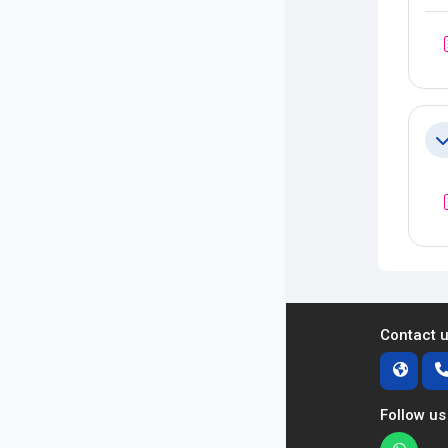
Co
Contact 
Follow us