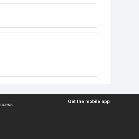
Get the mobile app
 access