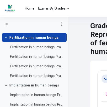
Skip to main content
Home
Exams By Grades
Grade
Repr
Fertilization in human beings
Collapse
of fe
Fertilization in human beings Practice exercise 1
huma
Fertilisation in human beings Practice exercise 2
Fertilisation in human beings Practice exercise 3
Mai
Se
Fertilisation in human beings Practice exercise 4
Co
Implantation in human beings
Collapse
Implantation in human beings Practice exercise 1
Implantation in human beings Practice exercise 2