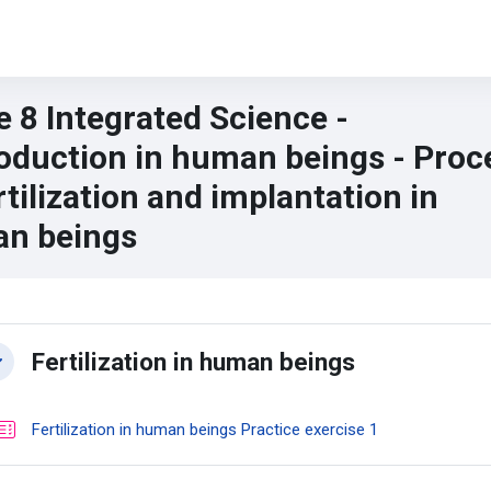
 8 Integrated Science -
oduction in human beings - Proc
rtilization and implantation in
n beings
n content blocks
ction outline
Fertilization in human beings
llapse
Quiz
Fertilization in human beings Practice exercise 1