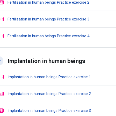
Quiz
Fertilisation in human beings Practice exercise 2
Quiz
Fertilisation in human beings Practice exercise 3
Quiz
Fertilisation in human beings Practice exercise 4
Implantation in human beings
llapse
Quiz
Implantation in human beings Practice exercise 1
Quiz
Implantation in human beings Practice exercise 2
Quiz
Implantation in human beings Practice exercise 3