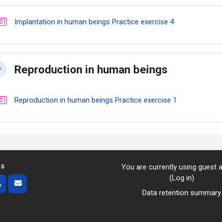
Quiz
Implantation in human beings Practice exercise 4
Reproduction in human beings
llapse
Quiz
Reproduction in human beings Practice exercise 1
us
You are currently using guest
(
Log in
)
Data retention summary