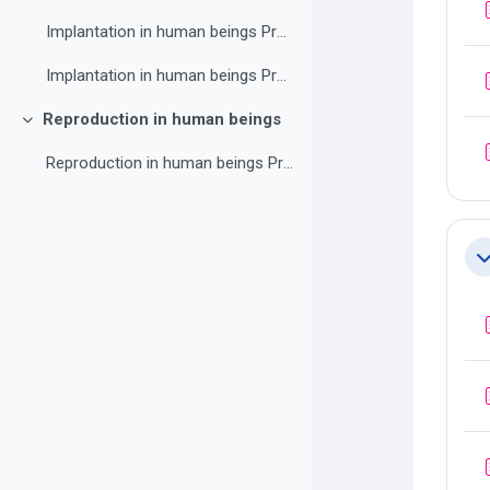
Implantation in human beings Practice exercise 3
Implantation in human beings Practice exercise 4
Reproduction in human beings
Collapse
Reproduction in human beings Practice exercise 1
Co