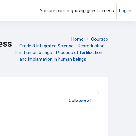
You are currently using guest access
Log in
Home
Courses
ess
Grade 8 Integrated Science - Reproduction
in human beings - Process of fertilization
and implantation in human beings
Collapse all