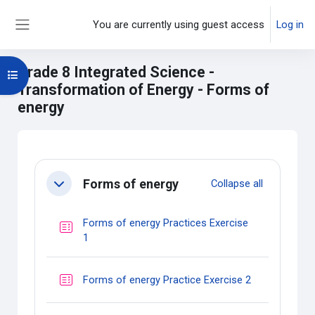
Skip to main content
You are currently using guest access
Log in
Side panel
Grade 8 Integrated Science -
Open course index
Transformation of Energy - Forms of
energy
Main content blocks
Section outline
Forms of energy
Collapse all
Collapse
Forms of energy Practices Exercise
Quiz
1
Quiz
Forms of energy Practice Exercise 2