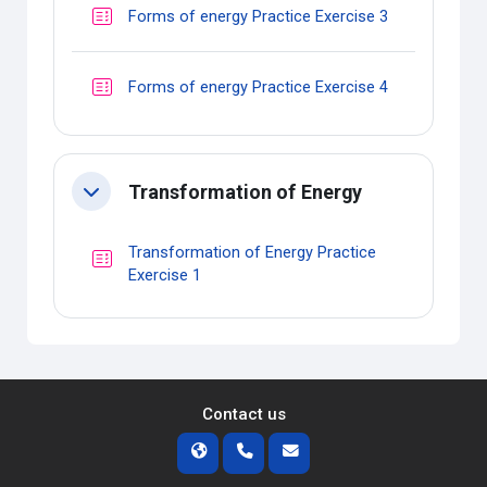
Quiz
Forms of energy Practice Exercise 3
Quiz
Forms of energy Practice Exercise 4
Transformation of Energy
Collapse
Transformation of Energy Practice
Quiz
Exercise 1
Contact us