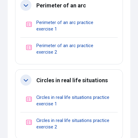
Perimeter of an arc
Collapse
Perimeter of an arc practice
Quiz
exercise 1
Perimeter of an arc practice
Quiz
exercise 2
Circles in real life situations
Collapse
Circles in real life situations practice
Quiz
exercise 1
Circles in real life situations practice
Quiz
exercise 2