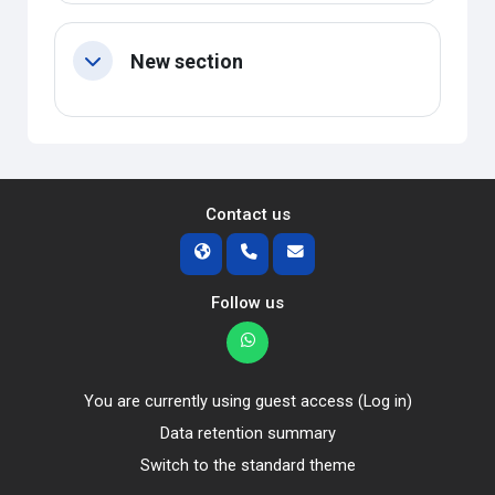
New section
Collapse
Contact us
Follow us
You are currently using guest access (
Log in
)
Data retention summary
Switch to the standard theme