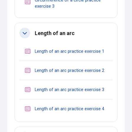
Circumference of a circle practice
Quiz
exercise 3
Length of an arc
Collapse
Quiz
Length of an arc practice exercise 1
Quiz
Length of an arc practice exercise 2
Quiz
Length of an arc practice exercise 3
Quiz
Length of an arc practice exercise 4