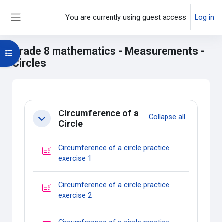
Skip to main content
You are currently using guest access
Log in
Side panel
Grade 8 mathematics - Measurements -
Open course index
Circles
Main content blocks
Section outline
Circumference of a
Collapse all
Collapse
Circle
Circumference of a circle practice
Quiz
exercise 1
Circumference of a circle practice
Quiz
exercise 2