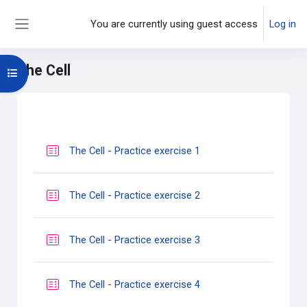
Skip to main content
You are currently using guest access
Log in
Side panel
The Cell
Open course index
Main content blocks
Section outline
Quiz
The Cell - Practice exercise 1
Quiz
The Cell - Practice exercise 2
Quiz
The Cell - Practice exercise 3
Quiz
The Cell - Practice exercise 4