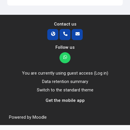
Contact us
Follow us
You are currently using guest access (
Log in
)
Data retention summary
Switch to the standard theme
Get the mobile app
Powered by
Moodle