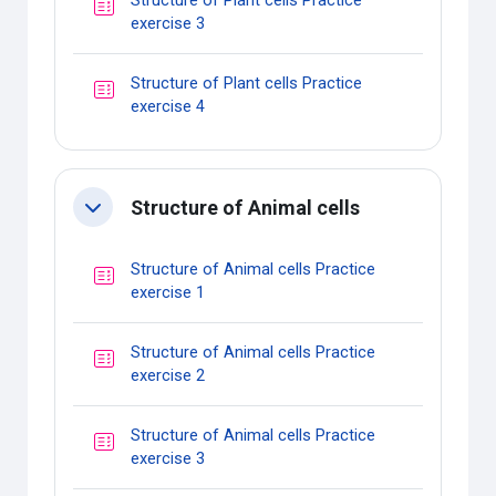
Structure of Plant cells Practice
Quiz
exercise 3
Structure of Plant cells Practice
Quiz
exercise 4
Structure of Animal cells
Collapse
Structure of Animal cells Practice
Quiz
exercise 1
Structure of Animal cells Practice
Quiz
exercise 2
Structure of Animal cells Practice
Quiz
exercise 3