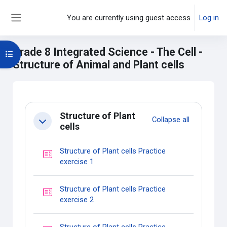
Skip to main content
You are currently using guest access
Log in
Side panel
Grade 8 Integrated Science - The Cell -
Open course index
Structure of Animal and Plant cells
Main content blocks
Section outline
Structure of Plant
Collapse all
Collapse
cells
Structure of Plant cells Practice
Quiz
exercise 1
Structure of Plant cells Practice
Quiz
exercise 2