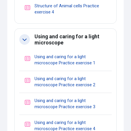
Structure of Animal cells Practice
Quiz
exercise 4
Using and caring for a light
Collapse
microscope
Using and caring for a light
Quiz
microscope Practice exercise 1
Using and caring for a light
Quiz
microscope Practice exercise 2
Using and caring for a light
Quiz
microscope Practice exercise 3
Using and caring for a light
Quiz
microscope Practice exercise 4