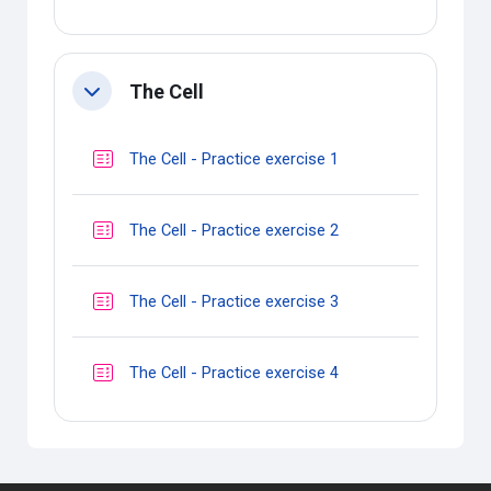
The Cell
Collapse
Quiz
The Cell - Practice exercise 1
Quiz
The Cell - Practice exercise 2
Quiz
The Cell - Practice exercise 3
Quiz
The Cell - Practice exercise 4