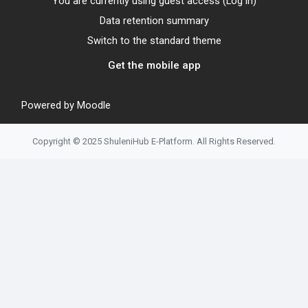
You are currently using guest access (
Log in
)
Data retention summary
Switch to the standard theme
Get the mobile app
Powered by
Moodle
Copyright © 2025 ShuleniHub E-Platform. All Rights Reserved.