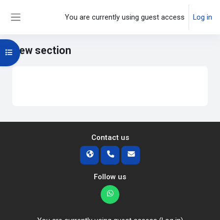
Skip to main content
You are currently using guest access
Log in
Side panel
New section
Open course index
Main content blocks
Section outline
Contact us
Follow us