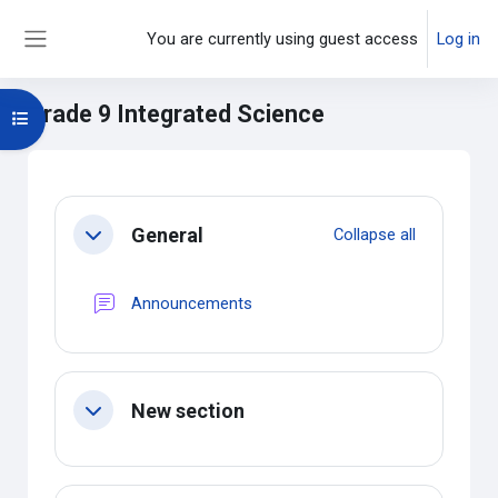
Skip to main content
You are currently using guest access
Log in
Side panel
Grade 9 Integrated Science
Open course index
Main content blocks
Section outline
General
Collapse all
Collapse
Forum
Announcements
New section
Collapse