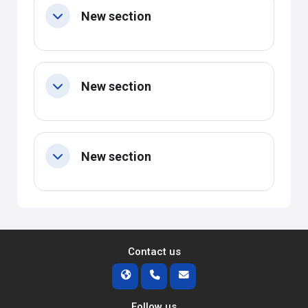
New section
Collapse
New section
Collapse
New section
Collapse
Contact us
Follow us