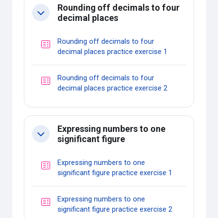
Rounding off decimals to four
Collapse
decimal places
Rounding off decimals to four
Quiz
decimal places practice exercise 1
Rounding off decimals to four
Quiz
decimal places practice exercise 2
Expressing numbers to one
Collapse
significant figure
Expressing numbers to one
Quiz
significant figure practice exercise 1
Expressing numbers to one
Quiz
significant figure practice exercise 2