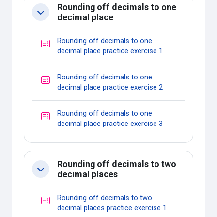
Rounding off decimals to one
Collapse
decimal place
Rounding off decimals to one
Quiz
decimal place practice exercise 1
Rounding off decimals to one
Quiz
decimal place practice exercise 2
Rounding off decimals to one
Quiz
decimal place practice exercise 3
Rounding off decimals to two
Collapse
decimal places
Rounding off decimals to two
Quiz
decimal places practice exercise 1