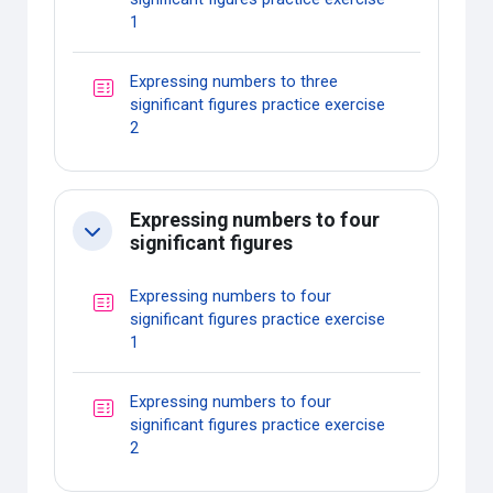
Quiz
1
Expressing numbers to three
significant figures practice exercise
Quiz
2
Expressing numbers to four
Collapse
significant figures
Expressing numbers to four
significant figures practice exercise
Quiz
1
Expressing numbers to four
significant figures practice exercise
Quiz
2