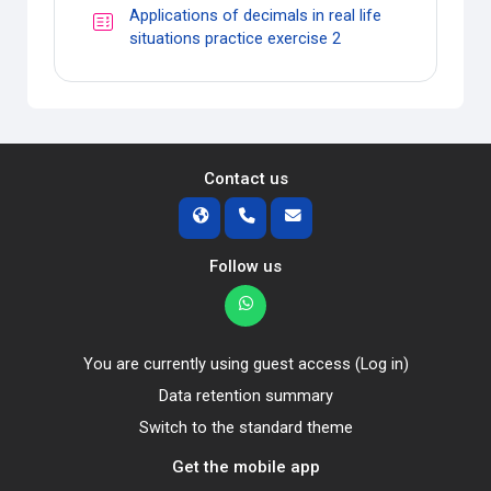
Applications of decimals in real life
Quiz
situations practice exercise 2
Contact us
Follow us
You are currently using guest access (
Log in
)
Data retention summary
Switch to the standard theme
Get the mobile app