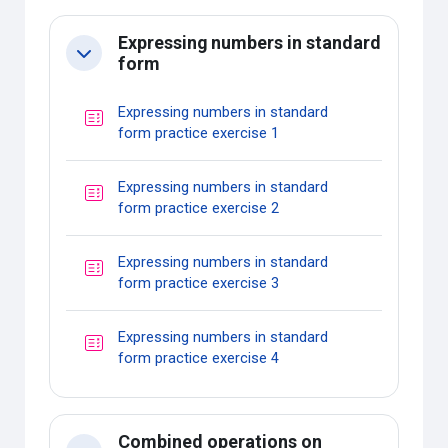
Expressing numbers in standard
Collapse
form
Expressing numbers in standard
Quiz
form practice exercise 1
Expressing numbers in standard
Quiz
form practice exercise 2
Expressing numbers in standard
Quiz
form practice exercise 3
Expressing numbers in standard
Quiz
form practice exercise 4
Combined operations on