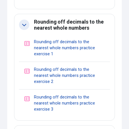
Rounding off decimals to the
Collapse
nearest whole numbers
Rounding off decimals to the
nearest whole numbers practice
Quiz
exercise 1
Rounding off decimals to the
nearest whole numbers practice
Quiz
exercise 2
Rounding off decimals to the
nearest whole numbers practice
Quiz
exercise 3