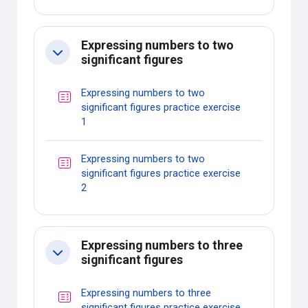
Expressing numbers to two
Collapse
significant figures
Expressing numbers to two
significant figures practice exercise
Quiz
1
Expressing numbers to two
significant figures practice exercise
Quiz
2
Expressing numbers to three
Collapse
significant figures
Expressing numbers to three
significant figures practice exercise