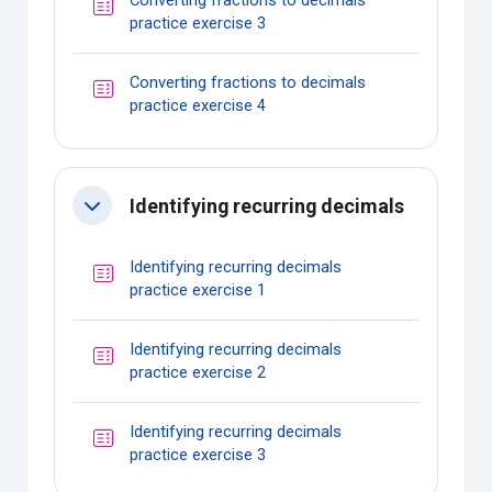
Converting fractions to decimals
Quiz
practice exercise 3
Converting fractions to decimals
Quiz
practice exercise 4
Identifying recurring decimals
Collapse
Identifying recurring decimals
Quiz
practice exercise 1
Identifying recurring decimals
Quiz
practice exercise 2
Identifying recurring decimals
Quiz
practice exercise 3