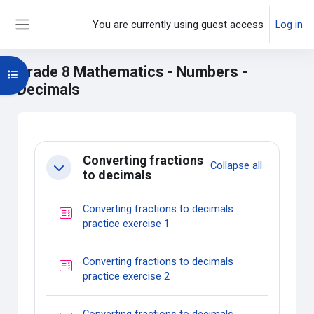
Skip to main content
You are currently using guest access
Log in
Side panel
Grade 8 Mathematics - Numbers -
Open course index
Decimals
Main content blocks
Section outline
Converting fractions
Collapse all
Collapse
to decimals
Converting fractions to decimals
Quiz
practice exercise 1
Converting fractions to decimals
Quiz
practice exercise 2