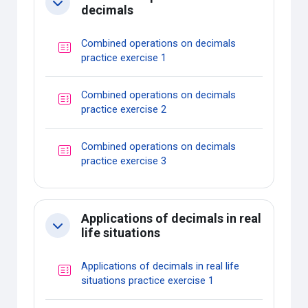
Collapse
decimals
Combined operations on decimals
Quiz
practice exercise 1
Combined operations on decimals
Quiz
practice exercise 2
Combined operations on decimals
Quiz
practice exercise 3
Applications of decimals in real
Collapse
life situations
Applications of decimals in real life
Quiz
situations practice exercise 1