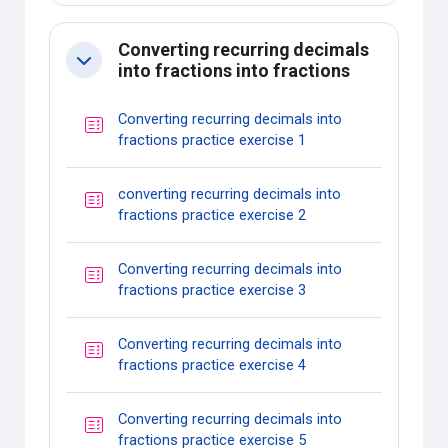
Converting recurring decimals
Collapse
into fractions into fractions
Converting recurring decimals into
Quiz
fractions practice exercise 1
converting recurring decimals into
Quiz
fractions practice exercise 2
Converting recurring decimals into
Quiz
fractions practice exercise 3
Converting recurring decimals into
Quiz
fractions practice exercise 4
Converting recurring decimals into
Quiz
fractions practice exercise 5