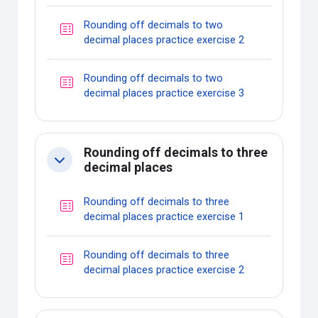
Rounding off decimals to two
Quiz
decimal places practice exercise 2
Rounding off decimals to two
Quiz
decimal places practice exercise 3
Rounding off decimals to three
Collapse
decimal places
Rounding off decimals to three
Quiz
decimal places practice exercise 1
Rounding off decimals to three
Quiz
decimal places practice exercise 2